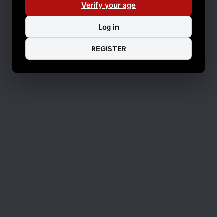
Verify your age
Log in
REGISTER