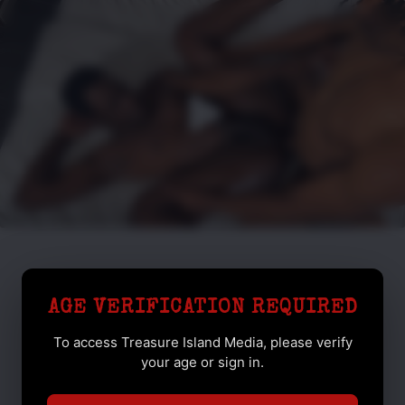
AGE VERIFICATION REQUIRED
To access Treasure Island Media, please verify
your age or sign in.